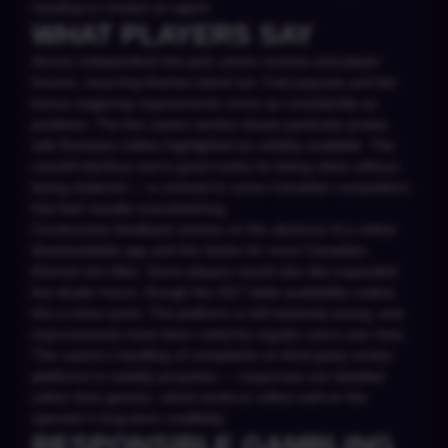
needing to contact an agent.
WHAT PLAYERS SAY
Across independent lola jack casino reviews and player
forums, recurring themes stand out. Fast payouts and fair
bonus wagering requirements come up consistently as
positives. The live casino section draws particular praise,
with Evolution tables highlighted as reliably available. The
overall interface earns good marks for being clean without
being cluttered — a contrast to some Canadian competitors
that feel visually overwhelming.
Constructive feedback centres on the absence of a native
downloadable app and the desire for more Canadian-
themed slot titles. Some players would also like expanded
live dealer hours, though the 24/7 table availability makes
this a minor point. The platform is still relatively young, and
improvements have been noted by regular users over time.
The casino's handling of complaints on third-party review
platforms is notably proactive — responses are detailed
rather than generic, which tends to reflect well on the
operator's long-term credibility.
RESPONSIBLE GAMBLING