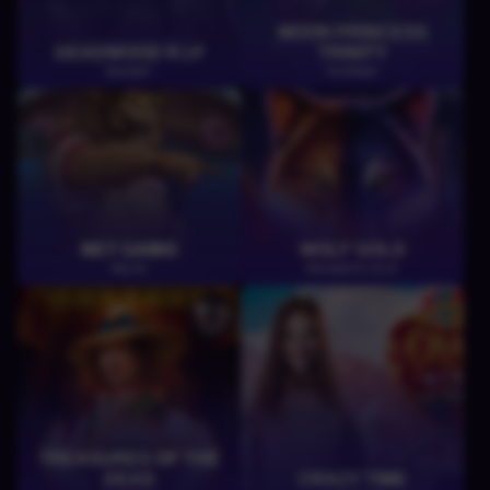
MOON PRINCESS
DEADWOOD R.I.P
TRINITY
NOLIMIT
PLAYNGO
NET GAINS
WOLF GOLD
RELAX
PRAGMATIC PLAY
TREASURES OF THE
DEAD
CRAZY TIME