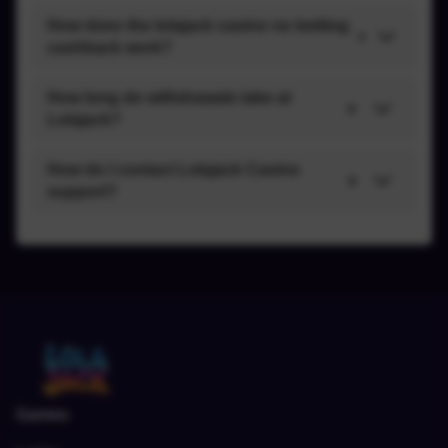
How does the lolajack casino no betting
cashback work?
How long do withdrawals take at
Lolajack?
How do I contact Lolajack Casino
support?
Games