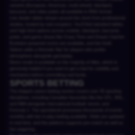
variants (European, American, multi-wheel), blackjack,
baccarat, and video poker all available in RNG format.
Live dealer tables stream around the clock from professional
studios, hosted by real croupiers. You'll find standard tables
and high-limit options across roulette, blackjack, baccarat,
poker, and game shows like Crazy Time and Dream Catcher.
Evolution-powered rooms are available, and the Gold
Saloon adds a thematic flair for players who prefer
atmosphere alongside gameplay.
Demo mode is available on the majority of titles, which is
genuinely helpful if you want to get a feel for volatility and
mechanics before committing real funds.
SPORTS BETTING
The lolajack casino betting section covers over 35 sporting
disciplines, including Canadian favourites like the CFL, NHL,
and NBA alongside international football, tennis, and
Formula 1. The sportsbook processes thousands of events
monthly with live in-play betting available. Odds are updated
in real time, and the platform supports pre-match as well as
live wagering.