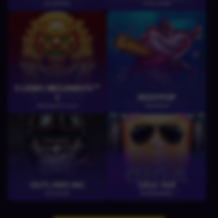
BLUEPRINT
EVOLUTION
5 LIONS MEGAWAYS™
2
REEFPOP
PRAGMATIC PLAY
AVATARUX
OUTLAWS INC
GIGA JAR
HACKSAW
PUSHGAMING