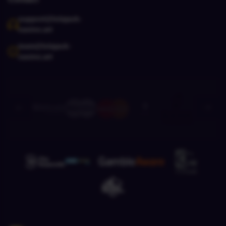
support@lolajack-
casino.art
team@lolajack-
casino.art