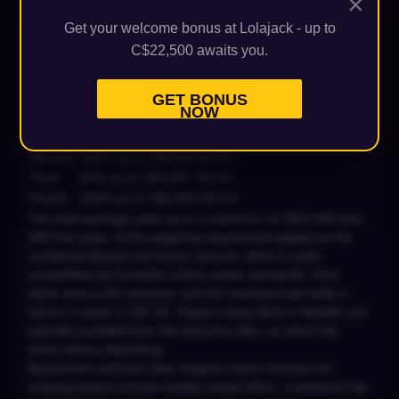
×
The lolajack casino bonuses program is one of the
Get your welcome bonus at Lolajack - up to
platform's strongest selling points. The welcome package is
C$22,500 awaits you.
split across multiple deposits, giving new players extended
value rather than a single one-time boost. Here's what the
standard structure looks like:
GET BONUS
NOW
Deposit
Bonus
Free Spins
First
100% up to C$3,000
150 FS
Second
100% up to C$4,500
50 FS
Third
50% up to C$9,000
50 FS
Fourth
150% up to C$6,000
150 FS
The total package adds up to a maximum of C$22,500 plus
400 free spins. A 20x wagering requirement applies to the
combined deposit and bonus amount, which is quite
competitive by Canadian online casino standards. Free
spins carry a 40x turnover, and the maximum bet while a
bonus is active is C$7.50. Players using Skrill or Neteller are
typically excluded from the welcome offer, so check the
terms before depositing.
Beyond the welcome deal, lolajack casino bonuses for
existing players include weekly reload offers, a weekend top-