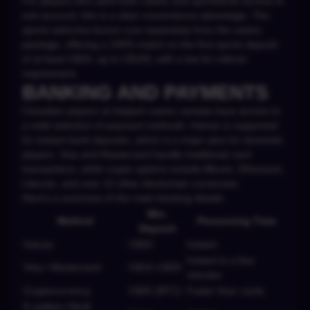
For players who want both casino and sportsbook access in
one account, this is a clear convenience advantage. The
sports welcome bonus runs separately from the casino
package, offering a 100% match on the first sports deposit
of at least C$20, up to C$100, with a low 6x rollover
requirement.
BANKING AND PAYMENTS
Canadian players at lolajack casino canada have access to
a solid selection of payment methods. Interac is supported
for instant bank deposits, which is a major plus for domestic
players. Visa and Mastercard handle traditional card
transactions, while crypto options include Bitcoin, Ethereum,
Litecoin, and over 15 other blockchain currencies.
Here's a summary of the main banking details:
Min.
Method
Processing Time
Deposit
Interac
C$20
Instant
Instant to a few
Visa / Mastercard
C$15–C$20
minutes
Cryptocurrency
C$45 (BTC)
Faster than cards
E-wallets (Skrill,