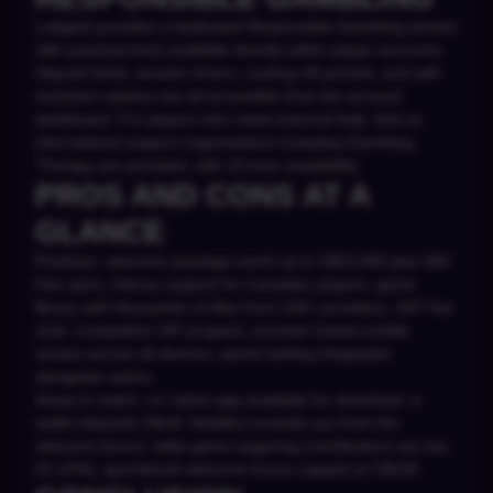
Lolajack provides a dedicated Responsible Gambling section
with practical tools available directly within player accounts.
Deposit limits, session timers, cooling-off periods, and self-
exclusion options are all accessible from the account
dashboard. For players who need external help, links to
international support organizations including Gambling
Therapy are provided, with 24-hour availability.
PROS AND CONS AT A
GLANCE
Positives: welcome package worth up to C$22,500 plus 400
free spins, Interac support for Canadian players, game
library with thousands of titles from 100+ providers, 24/7 live
chat, competitive VIP program, browser-based mobile
access across all devices, sports betting integrated
alongside casino.
Areas to watch: no native app available for download, e-
wallet deposits (Skrill, Neteller) exclude you from the
welcome bonus, table game wagering contributions are low
(0–10%), sportsbook welcome bonus capped at C$100.