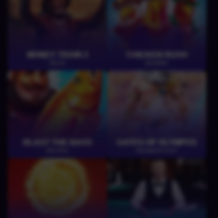
MONEY TRAIN 2
CHICKEN RUSH
RELAX
BGAMING
BLAST THE BASS
GATES OF OLYMPUS
BELATRA
PRAGMATIC PLAY