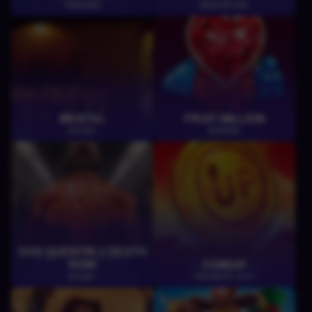
1SPIN4WIN
PENGUIN KING
MENTAL
FRUIT MILLION
NOLIMIT
BGAMING
SAN QUENTIN 2 DEATH
ROW
COINUP
NOLIMIT
PRAGMATIC PLAY