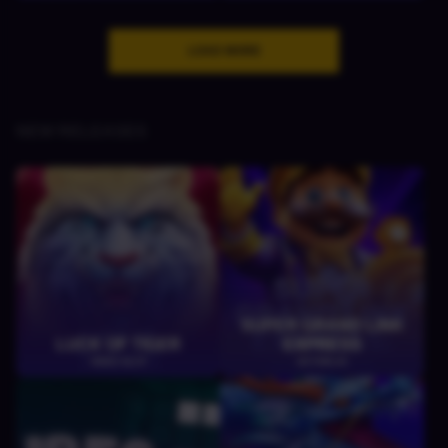
LOAD MORE
NEW RELEASES
SUPER GRAND LINK
LUCK OF TIGER
EXPRESS
VIDEO SLOT
OCTOPLAY