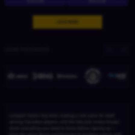
EVOLUTION
EVOLUTION
LOAD MORE
GAME PROVIDERS
Lolajack Casino has been making a real name for itself
among Canadian players, and this lola jack review breaks
down everything you need to know before signing up —
from the game library and bonuses to banking options and