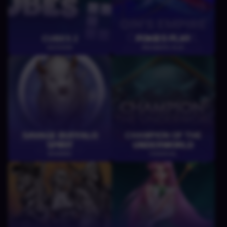
CUBES 2
POKIES PLAY
HACKSAW
PRAGMATIC PLAY
SAVAGE BUFFALO
CHAMPION OF THE
SPIRIT
UNDERWORLD
BGAMING
YGGDRASIL