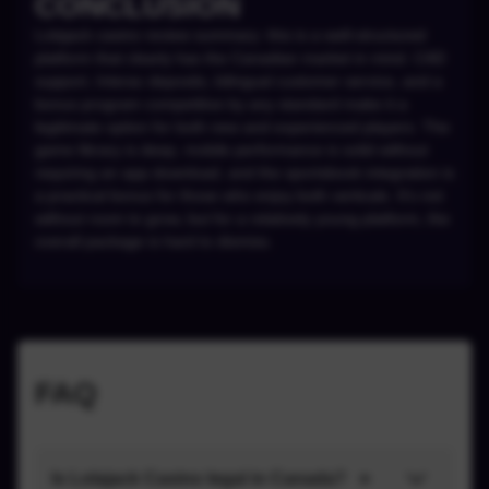
CONCLUSION
Lolajack casino review summary: this is a well-structured
platform that clearly has the Canadian market in mind. CAD
support, Interac deposits, bilingual customer service, and a
bonus program competitive by any standard make it a
legitimate option for both new and experienced players. The
game library is deep, mobile performance is solid without
requiring an app download, and the sportsbook integration is
a practical bonus for those who enjoy both verticals. It's not
without room to grow, but for a relatively young platform, the
overall package is hard to dismiss.
FAQ
Is Lolajack Casino legal in Canada?