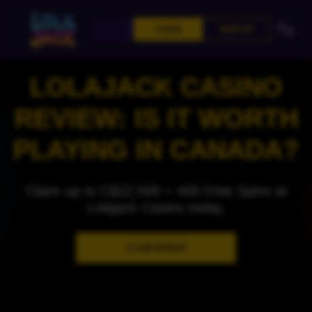
LOGIN
SIGN UP
LOLAJACK CASINO
REVIEW: IS IT WORTH
PLAYING IN CANADA?
Claim up to C$22,500 + 400 Free Spins at
Lolajack Casino today.
CLAIM BONUS