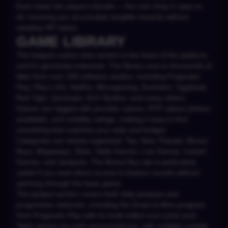
Even lower-tier players benefit — the coin shop is open to
all, meaning you accumulate tangible rewards without
needing VIP status.
GAME LIBRARY
The lolajack casino slots section is the heart of the platform,
and it's genuinely extensive. The library runs to thousands of
titles from over 100 software studios, including Pragmatic
Play, Play'n GO, NetEnt, Microgaming, Evolution, Yggdrasil,
Red Tiger, Quickspin, ELK Studios, and many others.
Games are tagged with provider names, RTP values (where
available), and volatility ratings, making it easy to find
something that matches your style and budget.
Categories are clearly organized: Top, New, Popular, Bonus
Buys, Megaways, Slots, Table Games, Live Games, Instant
Games, and Jackpots. The Bonus Buy tab is particularly
useful if you want direct access to feature rounds without
spinning through the base game.
The jackpot section covers both daily jackpots and
progressive networks, including the Drops & Wins program
from Pragmatic Play with its multi-million euro prize pool.
Table games are well represented too, with multiple roulette