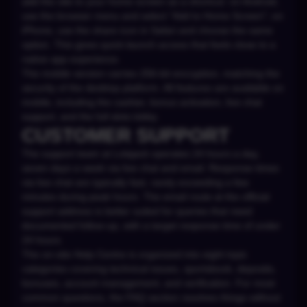
add the site to your home screen as a shortcut: on Android,
use the browser menu and select "Add to Home Screen"; on
iPhone, use the share icon in Safari and choose the same
option. This gives quick-launch access that feels close to a
native app experience.
The mobile version carries 256-bit encryption, matching the
security of the desktop platform. All features are available on
mobile, including the cashier, bonus activation, live chat
support, and the full slots lobby.
CUSTOMER SUPPORT
The support team at Lolajack operates 24 hours a day,
seven days a week via live chat and email. Response times
via live chat are typically fast, rarely exceeding a few
minutes during peak hours. The email route at the official
support address is better suited for queries that need
documented follow-up, with a target response time of under
24 hours.
The on-site Help Centre is organized into eight topic
categories covering technical issues, sportsbook, deposits,
bonuses, account management, and verification. For most
common questions, the FAQ section resolves things without