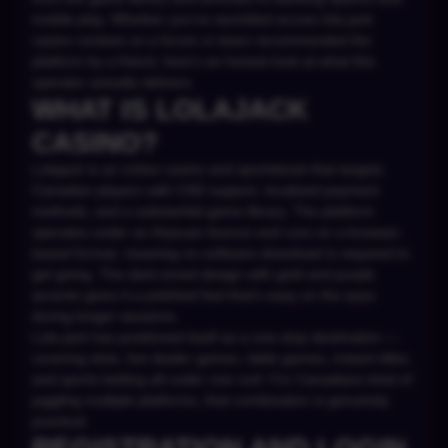
mobile play. Whether you've stumbled across lola jack
casino reviews on a forum or been recommended the
platform by a friend, here's an honest look at what this
operator actually delivers.
WHAT IS LOLAJACK
CASINO?
Lolajack is an online casino and sportsbook that targets
Canadian players with CAD support, localized payment
methods, and a substantial game library. The platform
operates under an Anjouan licence and runs on a browser-
based format, meaning no software download is required to
get going. The dark-toned design with gold and purple
accents gives it a polished feel that's easy on the eyes
during longer sessions.
Lola jack has positioned itself as a one-stop destination —
covering slots, live dealer games, table games, instant titles,
and sports betting all under one roof. For Canadians tired of
juggling multiple platforms, that combination is genuinely
practical.