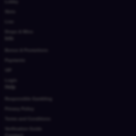
Lobby
Slots
Live
Drops & Wins
Info
Bonus & Promotions
Payments
VIP
Login
Help
Responsible Gambling
Privacy Policy
Terms and Conditions
Verification Guide
Contact