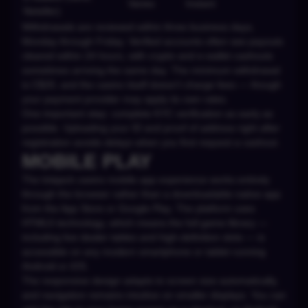
Varies
Instant
Neteller)
Withdrawals are reviewed within three business days,
Monday through Friday. Verified accounts often see payouts
cleared within 24 hours, with crypto and e-wallet cashouts
sometimes arriving the same day. The minimum withdrawal
is C$20, and the casino itself doesn't charge fees — though
your payment provider may apply its own rates.
One important step: complete KYC verification as early as
possible. Uploading your ID and proof of address right after
registration avoids delays when you first request a cashout.
MOBILE PLAY
The lolajack casino mobile app experience works entirely
through the browser rather than a downloadable native app
from the App Store or Google Play. The platform uses
HTML5 technology, which means the full game library —
including live dealer tables and high-definition slots — is
accessible on any modern smartphone or tablet running
Android or iOS.
The responsive design adapts to screen size automatically,
and navigation remains intuitive on smaller displays. You can