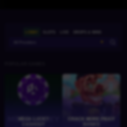
LOBBY
SLOTS
LIVE
DROPS & WINS
All Providers
POPULAR GAMES
MEGA LUCKY
CRACK MORE PIGGY
CASHOUT
BANKS