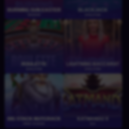
BURNING SUN EASTER
BLACKJACK
WAZDAN
EVOLUTION
ROULETTE
LIGHTNING BACCARAT
EVOLUTION
EVOLUTION
BIG STACK NUTCRACK
KATMANDU X
PRINT STUDIOS
ELK