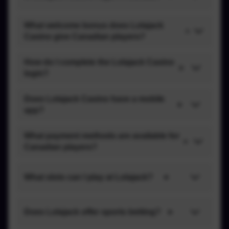
What welcome bonus does Lolajack
Casino give Canadian players?
How do I complete the Lolajack Casino
login?
Does Lolajack Casino have a mobile
app?
What payment methods are available for
Canadian players?
What slots can I play at Lolajack?
Does Lolajack offer sports betting?