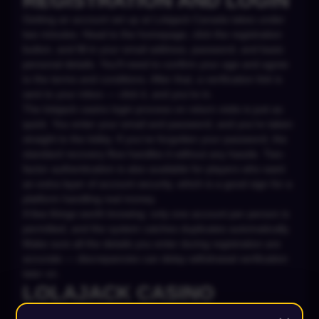
REGISTRATION AND LOGIN
Getting an account set up at Lolajack Canada takes under
two minutes. Head to the homepage, click the registration
button, and fill in your email address, password, and basic
personal details. You'll need to confirm your age and agree
to the terms and conditions. After that, a verification link is
sent to your inbox — click it, and you're in.
The lolajack casino login process on return visits is just as
quick. You enter your email and password, and you're taken
straight to the lobby. If you've forgotten your password, the
standard recovery flow handles it without any hassle. Two-
factor authentication is also available for players who want
an extra layer of account security, which is a good sign for a
platform handling real money.
A few things worth knowing: only one account per person is
permitted, and the system catches duplicates automatically.
Make sure all the details you enter during registration are
accurate — discrepancies can delay withdrawal verification
later on.
LOLAJACK CASINO
BONUSES