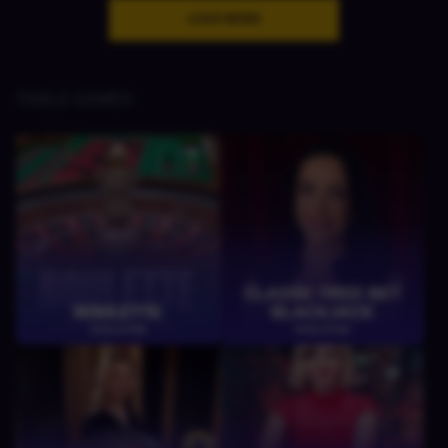
LOAD MORE
TABLE GAMES
CLASSIC FREE BET
ROULETTE
BLACKJACK
EVOLUTION
EVOLUTION