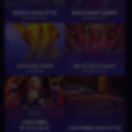
SPEED ROULETTE
BACCARAT LOBBY
PRAGMATIC PLAY
PRAGMATIC PLAY
DRAGON TIGER
MEGA BACCARAT
EVOLUTION
PRAGMATIC PLAY
LIGHTNING
BLACKJACK
LIGHTNING ROULETTE