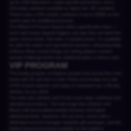
up for CAD depositors, crypto-specific promotions, and a
15% daily cashback available to higher-tier VIP members.
There's also a 25% weekly cashback of up to C$300 on live
casino play for qualifying accounts.
The Wheel of Fortune feature adds a gamification layer —
each real-money deposit triggers one spin that can land free
spins, bonus funds, free bets, or jackpot prizes. It's available
for both the casino and sportsbook sections, refreshing daily.
A Bonus Shop rounds things out, letting players convert
earned challenge points into additional spins or bonus cash.
VIP PROGRAM
The loyalty program at lolajack canada runs across five main
levels with 25 sub-tiers in total. Points accumulate at a rate
of 5% of each deposit, and status is reviewed over a 90-day
window. As you climb:
The entry tiers (Ember and Frost) cover basic cashback and
standard promotions. The mid-range tiers (Glacier and
Blaze) add personalized weekly bonuses and higher
withdrawal limits. Supreme, the top level, comes with a
dedicated account manager, bespoke gift packages, and the
fastest payout processing available on the platform.