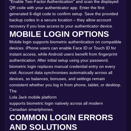
"Enable Two-Factor Authentication" and scan the displayed
QR code with your authenticator app. Enter the first
generated 6-digit code to confirm setup. Save the provided
backup codes in a secure location – they allow account
recovery if you lose access to your authenticator device.
MOBILE LOGIN OPTIONS
Mobile login supports biometric authentication on compatible
devices. iPhone users can enable Face ID or Touch ID for
instant access, while Android users benefit from fingerprint
authentication. After initial setup using your password,
biometric login replaces manual credential entry on every
visit. Account data synchronises automatically across all
devices, so balances, bonuses, and settings remain
consistent whether you log in from phone, tablet, or desktop.
The
Lola Jack mobile platform
supports biometric login natively across all modern
Canadian smartphones.
COMMON LOGIN ERRORS
AND SOLUTIONS