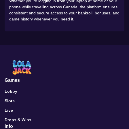
Whether you're logging in from your laptop at home or your
phone while travelling across Canada, the platform ensures
consistent and secure access to your bankroll, bonuses, and
game history whenever you need it.
Games
Lobby
Slots
Live
Drops & Wins
Info