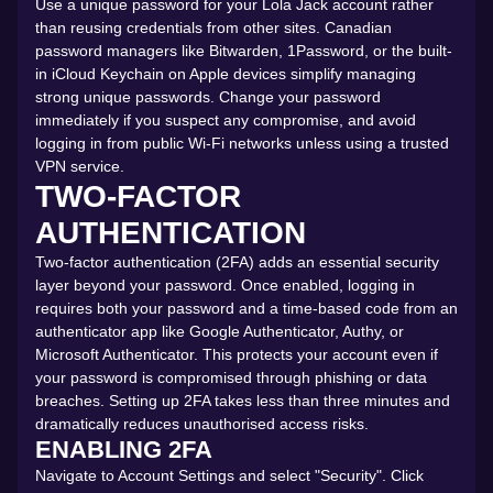
Use a unique password for your Lola Jack account rather
than reusing credentials from other sites. Canadian
password managers like Bitwarden, 1Password, or the built-
in iCloud Keychain on Apple devices simplify managing
strong unique passwords. Change your password
immediately if you suspect any compromise, and avoid
logging in from public Wi-Fi networks unless using a trusted
VPN service.
TWO-FACTOR
AUTHENTICATION
Two-factor authentication (2FA) adds an essential security
layer beyond your password. Once enabled, logging in
requires both your password and a time-based code from an
authenticator app like Google Authenticator, Authy, or
Microsoft Authenticator. This protects your account even if
your password is compromised through phishing or data
breaches. Setting up 2FA takes less than three minutes and
dramatically reduces unauthorised access risks.
ENABLING 2FA
Navigate to Account Settings and select "Security". Click