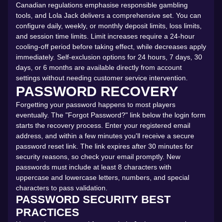
Canadian regulations emphasise responsible gambling
tools, and Lola Jack delivers a comprehensive set. You can
configure daily, weekly, or monthly deposit limits, loss limits,
and session time limits. Limit increases require a 24-hour
cooling-off period before taking effect, while decreases apply
immediately. Self-exclusion options for 24 hours, 7 days, 30
days, or 6 months are available directly from account
settings without needing customer service intervention.
PASSWORD RECOVERY
Forgetting your password happens to most players
eventually. The "Forgot Password?" link below the login form
starts the recovery process. Enter your registered email
address, and within a few minutes you'll receive a secure
password reset link. The link expires after 30 minutes for
security reasons, so check your email promptly. New
passwords must include at least 8 characters with
uppercase and lowercase letters, numbers, and special
characters to pass validation.
PASSWORD SECURITY BEST
PRACTICES