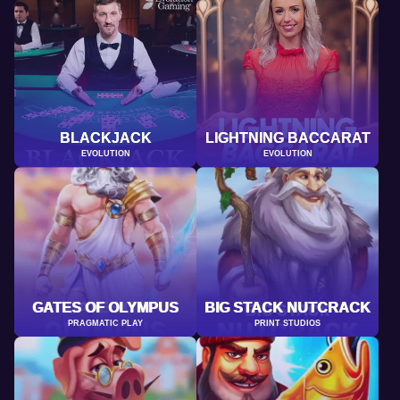
BLACKJACK
LIGHTNING BACCARAT
EVOLUTION
EVOLUTION
GATES OF OLYMPUS
BIG STACK NUTCRACK
PRAGMATIC PLAY
PRINT STUDIOS