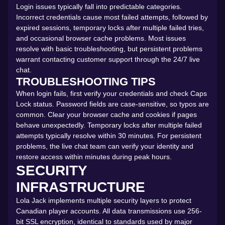
Login issues typically fall into predictable categories.
Incorrect credentials cause most failed attempts, followed by
expired sessions, temporary locks after multiple failed tries,
and occasional browser cache problems. Most issues
resolve with basic troubleshooting, but persistent problems
warrant contacting customer support through the 24/7 live
chat.
TROUBLESHOOTING TIPS
When login fails, first verify your credentials and check Caps
Lock status. Password fields are case-sensitive, so typos are
common. Clear your browser cache and cookies if pages
behave unexpectedly. Temporary locks after multiple failed
attempts typically resolve within 30 minutes. For persistent
problems, the live chat team can verify your identity and
restore access within minutes during peak hours.
SECURITY
INFRASTRUCTURE
Lola Jack implements multiple security layers to protect
Canadian player accounts. All data transmissions use 256-
bit SSL encryption, identical to standards used by major