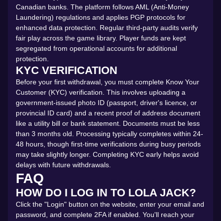
Canadian banks. The platform follows AML (Anti-Money
Laundering) regulations and applies PGP protocols for
enhanced data protection. Regular third-party audits verify
fair play across the game library. Player funds are kept
segregated from operational accounts for additional
protection.
KYC VERIFICATION
Before your first withdrawal, you must complete Know Your
Customer (KYC) verification. This involves uploading a
government-issued photo ID (passport, driver's licence, or
provincial ID card) and a recent proof of address document
like a utility bill or bank statement. Documents must be less
than 3 months old. Processing typically completes within 24-
48 hours, though first-time verifications during busy periods
may take slightly longer. Completing KYC early helps avoid
delays with future withdrawals.
FAQ
HOW DO I LOG IN TO LOLA JACK?
Click the "Login" button on the website, enter your email and
password, and complete 2FA if enabled. You'll reach your