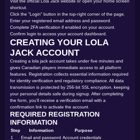
Visit the official Lola Jack website or open your home screen
shortcut.
Click the "Login" button in the top-right corner of the page.
Enter your registered email address and password.
Complete 2FA verification if enabled on your account.
Confirm login to access your account dashboard.
CREATING YOUR LOLA
JACK ACCOUNT
Creating a lola jack account takes under five minutes and
gives Canadian players immediate access to all platform
features. Registration collects essential information required
for identity verification and regulatory compliance. All data
transmission is protected by 256-bit SSL encryption, keeping
your personal details safe during signup. After completing
the form, you'll receive a verification email with a
confirmation link to activate the account.
REQUIRED REGISTRATION
INFORMATION
Step
Information
Purpose
1
Email and password
Account credentials