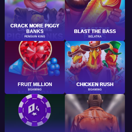
CRACK MORE PIGGY
BANKS
BLAST THE BASS
PENGUIN KING
BELATRA
FRUIT MILLION
CHICKEN RUSH
BGAMING
BGAMING