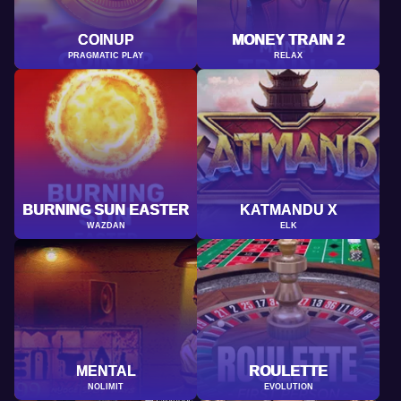
COINUP
MONEY TRAIN 2
PRAGMATIC PLAY
RELAX
BURNING SUN EASTER
KATMANDU X
WAZDAN
ELK
MENTAL
ROULETTE
NOLIMIT
EVOLUTION