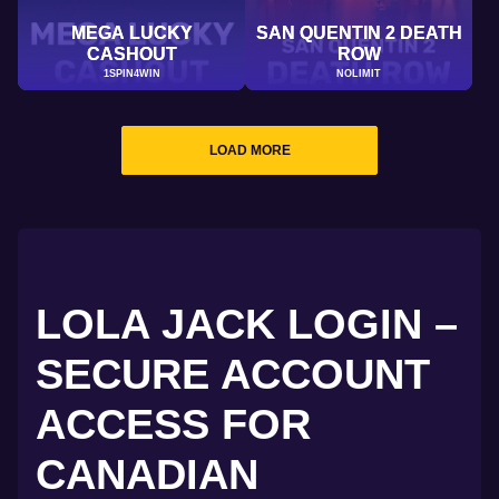
MEGA LUCKY
SAN QUENTIN 2 DEATH
CASHOUT
ROW
1SPIN4WIN
NOLIMIT
LOAD MORE
LOLA JACK LOGIN –
SECURE ACCOUNT
ACCESS FOR
CANADIAN