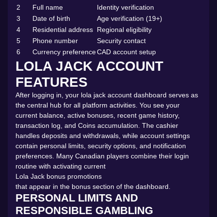
2
Full name
Identity verification
3
Date of birth
Age verification (19+)
4
Residential address
Regional eligibility
5
Phone number
Security contact
6
Currency preference
CAD account setup
LOLA JACK ACCOUNT
FEATURES
After logging in, your lola jack account dashboard serves as
the central hub for all platform activities. You see your
current balance, active bonuses, recent game history,
transaction log, and Coins accumulation. The cashier
handles deposits and withdrawals, while account settings
contain personal limits, security options, and notification
preferences. Many Canadian players combine their login
routine with activating current
Lola Jack bonus promotions
that appear in the bonus section of the dashboard.
PERSONAL LIMITS AND
RESPONSIBLE GAMBLING