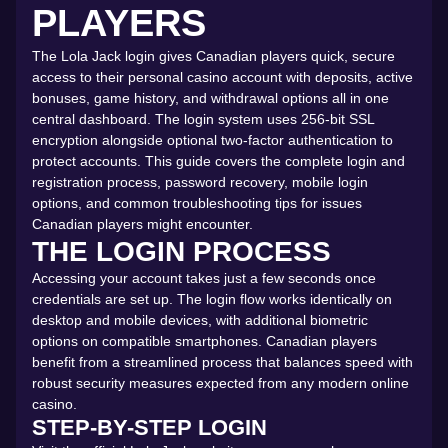
PLAYERS
The Lola Jack login gives Canadian players quick, secure
access to their personal casino account with deposits, active
bonuses, game history, and withdrawal options all in one
central dashboard. The login system uses 256-bit SSL
encryption alongside optional two-factor authentication to
protect accounts. This guide covers the complete login and
registration process, password recovery, mobile login
options, and common troubleshooting tips for issues
Canadian players might encounter.
THE LOGIN PROCESS
Accessing your account takes just a few seconds once
credentials are set up. The login flow works identically on
desktop and mobile devices, with additional biometric
options on compatible smartphones. Canadian players
benefit from a streamlined process that balances speed with
robust security measures expected from any modern online
casino.
STEP-BY-STEP LOGIN