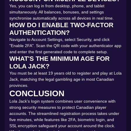
Yes, you can log in from desktop, phone, and tablet
simultaneously. All balances, bonuses, and settings
synchronise automatically across all devices in real time.
HOW DO I ENABLE TWO-FACTOR
AUTHENTICATION?
Navigate to Account Settings, select Security, and click
"Enable 2FA". Scan the QR code with your authenticator app
and enter the first generated code to complete setup.
WHAT'S THE MINIMUM AGE FOR
LOLA JACK?
You must be at least 19 years old to register and play at Lola
Jack, matching the legal gambling age in most Canadian
provinces.
CONCLUSION
Lola Jack's login system combines user convenience with
strong security measures to protect Canadian player
accounts. The streamlined registration process takes under
five minutes, while features like 2FA, biometric login, and
SSL encryption safeguard your account around the clock.