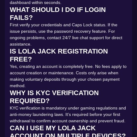
dashboard within seconds.
WHAT SHOULD I DO IF LOGIN
FAILS?
First verify your credentials and Caps Lock status. If the
issue persists, use the password recovery feature. For
ongoing problems, contact 24/7 live chat support for direct
assistance.
IS LOLA JACK REGISTRATION
FREE?
Yes, creating an account is completely free. No fees apply to
account creation or maintenance. Costs only arise when
making voluntary deposits through your chosen payment
method.
WHY IS KYC VERIFICATION
REQUIRED?
KYC verification is mandatory under gaming regulations and
anti-money laundering laws. It's required before your first
withdrawal to confirm account ownership and prevent fraud.
CAN I USE MY LOLA JACK
ACCOUNT ON MULTIPLE DEVICES?