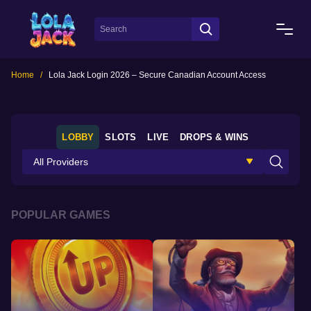
Home
Lola Jack Login 2026 – Secure Canadian Account Access
LOBBY
SLOTS
LIVE
DROPS & WINS
All Providers
POPULAR GAMES