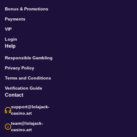
Bonus & Promotions
Payments
VIP
Login
Help
Responsible Gambling
Privacy Policy
Terms and Conditions
Verification Guide
Contact
support@lolajack-
casino.art
team@lolajack-
casino.art